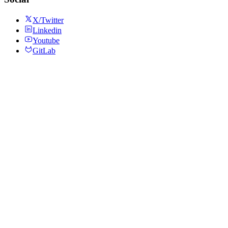
X/Twitter
Linkedin
Youtube
GitLab