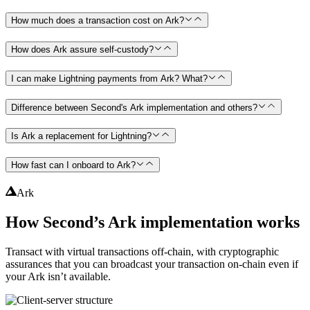
How much does a transaction cost on Ark?
How does Ark assure self-custody?
I can make Lightning payments from Ark? What?
Difference between Second's Ark implementation and others?
Is Ark a replacement for Lightning?
How fast can I onboard to Ark?
Ark
How Second’s Ark implementation works
Transact with virtual transactions off-chain, with cryptographic
assurances that you can broadcast your transaction on-chain even if
your Ark isn’t available.