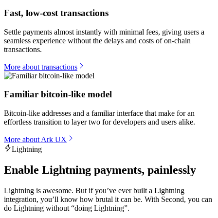
Fast, low-cost transactions
Settle payments almost instantly with minimal fees, giving users a
seamless experience without the delays and costs of on-chain
transactions.
More about transactions
Familiar bitcoin-like model
Bitcoin-like addresses and a familiar interface that make for an
effortless transition to layer two for developers and users alike.
More about Ark UX
Lightning
Enable Lightning payments, painlessly
Lightning is awesome. But if you’ve ever built a Lightning
integration, you’ll know how brutal it can be. With Second, you can
do Lightning without “doing Lightning”.