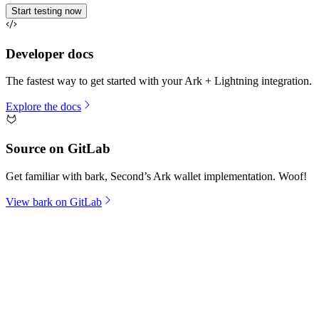
Start testing now
Developer docs
The fastest way to get started with your Ark + Lightning integration.
Explore the docs
Source on GitLab
Get familiar with bark, Second’s Ark wallet implementation. Woof!
View bark on GitLab