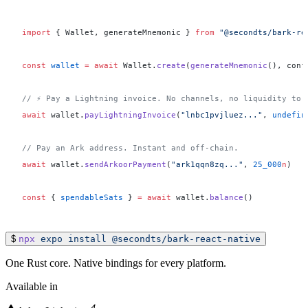
import
 { Wallet, generateMnemonic } 
from
 "@secondts/bark-re
const
 wallet
 =
 await
 Wallet.
create
(
generateMnemonic
(), conf
// ⚡ Pay a Lightning invoice. No channels, no liquidity to 
await
 wallet.
payLightningInvoice
(
"lnbc1pvjluez..."
, 
undefin
// Pay an Ark address. Instant and off-chain.
await
 wallet.
sendArkoorPayment
(
"ark1qqn8zq..."
, 
25_000
n
)
const
 { 
spendableSats
 } 
=
 await
 wallet.
balance
()
$
npx
expo
install
@secondts/bark-react-native
One Rust core. Native bindings for every platform.
Available in