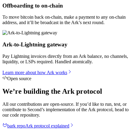
Offboarding to on-chain
To move bitcoin back on-chain, make a payment to any on-chain
address, and it’ll be broadcast in the Ark’s next round.
Ark-to-Lightning gateway
Pay Lightning invoices directly from an Ark balance, no channels,
liquidity, or LSPs required. Handled atomically.
Learn more about how Ark works
Open source
We’re building the Ark protocol
All our contributions are open-source. If you’d like to run, test, or
contribute to Second’s implementation of the Ark protocol, head to
our code repository.
bark repo
Ark protocol explained