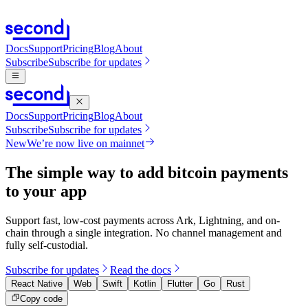
Docs
Support
Pricing
Blog
About
Subscribe
Subscribe for updates
Docs
Support
Pricing
Blog
About
Subscribe
Subscribe for updates
New
We’re now live on mainnet
The simple way to add bitcoin payments
to your app
Support fast, low-cost payments across Ark, Lightning, and on-
chain through a single integration. No channel management and
fully self-custodial.
Subscribe for updates
Read the docs
React Native
Web
Swift
Kotlin
Flutter
Go
Rust
Copy code