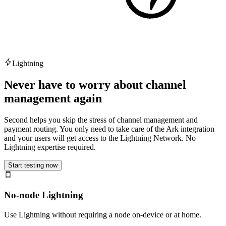
Lightning
Never have to worry about channel
management again
Second helps you skip the stress of channel management and
payment routing. You only need to take care of the Ark integration
and your users will get access to the Lightning Network. No
Lightning expertise required.
Start testing now
No-node Lightning
Use Lightning without requiring a node on-device or at home.