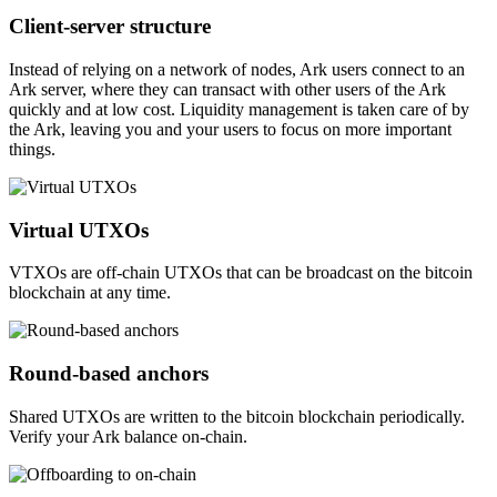
Client-server structure
Instead of relying on a network of nodes, Ark users connect to an
Ark server, where they can transact with other users of the Ark
quickly and at low cost. Liquidity management is taken care of by
the Ark, leaving you and your users to focus on more important
things.
Virtual UTXOs
VTXOs are off-chain UTXOs that can be broadcast on the bitcoin
blockchain at any time.
Round-based anchors
Shared UTXOs are written to the bitcoin blockchain periodically.
Verify your Ark balance on-chain.