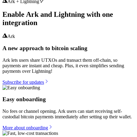
Ark + Lightning
Enable Ark and Lightning with one
integration
Ark
A new approach to bitcoin scaling
Ark lets users share UTXOs and transact them off-chain, so
payments are instant and cheap. Plus, it even simplifies sending
payments over Lightning!
Subscribe for updates
Easy onboarding
No fees or channel opening. Ark users can start receiving self-
custodial bitcoin payments immediately after setting up their wallet.
More about onboarding