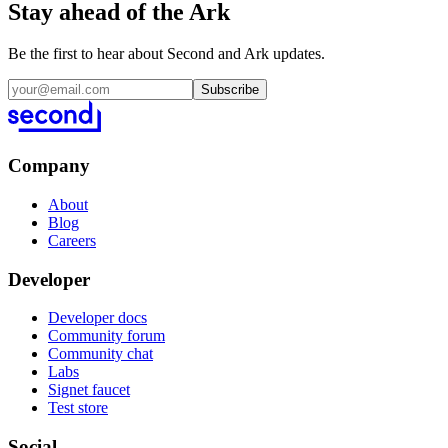
Stay ahead of the Ark
Be the first to hear about Second and Ark updates.
Subscribe
Company
About
Blog
Careers
Developer
Developer docs
Community forum
Community chat
Labs
Signet faucet
Test store
Social