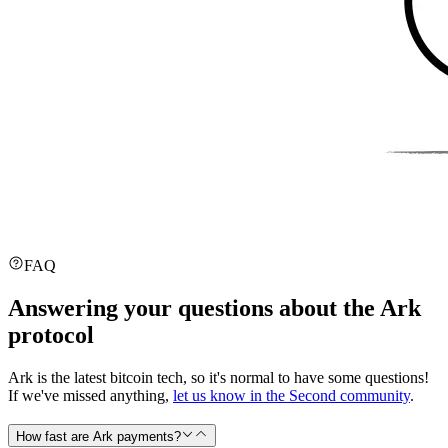
FAQ
Answering your questions about the Ark
protocol
Ark is the latest bitcoin tech, so it's normal to have some questions!
If we've missed anything,
let us know in the Second community
.
How fast are Ark payments?