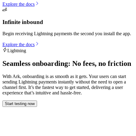
Explore the docs
Infinite inbound
Begin receiving Lightning payments the second you install the app.
Explore the docs
Lightning
Seamless onboarding: No fees, no friction
With Ark, onboarding is as smooth as it gets. Your users can start
sending Lightning payments instantly without the need to open a
channel first. It’s the fastest way to get started, delivering a user
experience that’s intuitive and hassle-free.
Start testing now