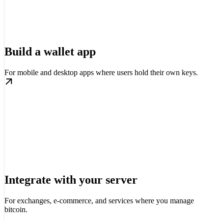
Build a wallet app
For mobile and desktop apps where users hold their own keys.
Integrate with your server
For exchanges, e-commerce, and services where you manage
bitcoin.