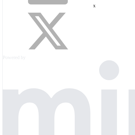
x
Powered by