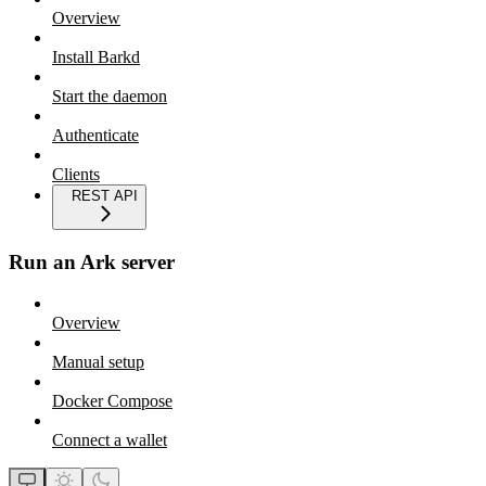
Overview
Install Barkd
Start the daemon
Authenticate
Clients
REST API
Run an Ark server
Overview
Manual setup
Docker Compose
Connect a wallet