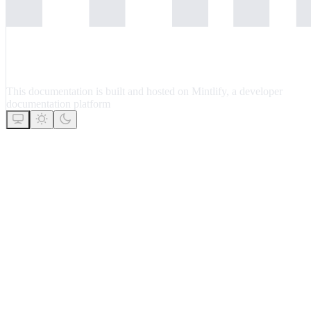
This documentation is built and hosted on Mintlify, a developer
documentation platform