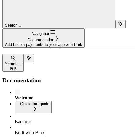
Search...
Navigation
Documentation
Add bitcoin payments to your app with Bark
Search...
⌘
K
Documentation
Welcome
Quickstart guide
Backups
Built with Bark