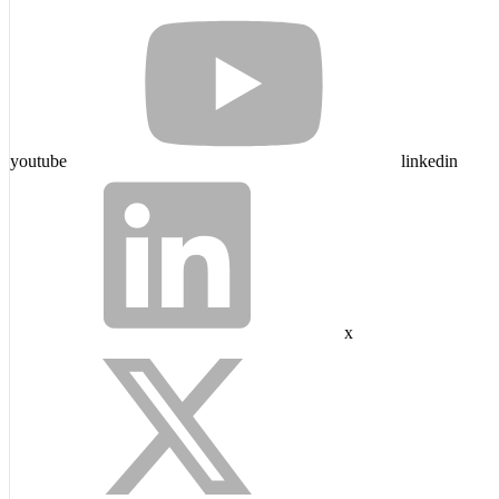
youtube
linkedin
x