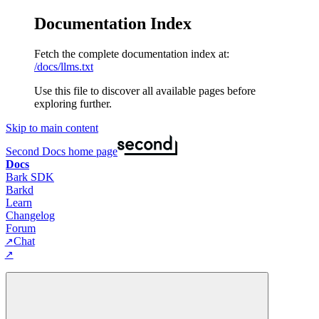
Documentation Index
Fetch the complete documentation index at:
/docs/llms.txt
Use this file to discover all available pages before
exploring further.
Skip to main content
Second Docs
home page
Docs
Bark SDK
Barkd
Learn
Changelog
Forum
Chat