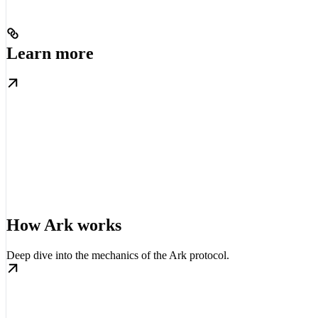
Learn more
How Ark works
Deep dive into the mechanics of the Ark protocol.