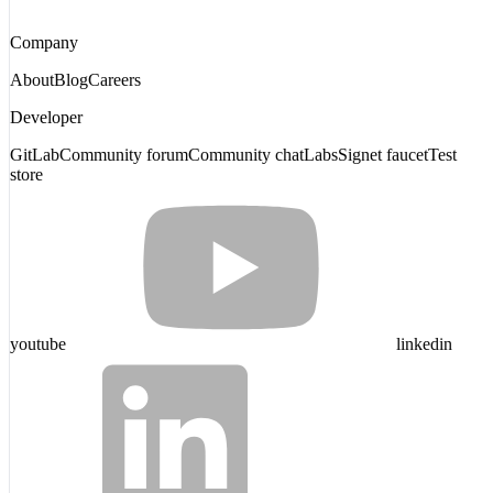
Company
About
Blog
Careers
Developer
GitLab
Community forum
Community chat
Labs
Signet faucet
Test
store
youtube
linkedin