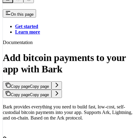
On this page
Get started
Learn more
Documentation
Add bitcoin payments to your
app with Bark
Copy page
Copy page
Copy page
Copy page
Bark provides everything you need to build fast, low-cost, self-
custodial bitcoin payments into your app. Supports Ark, Lightning,
and on-chain. Based on the Ark protocol.