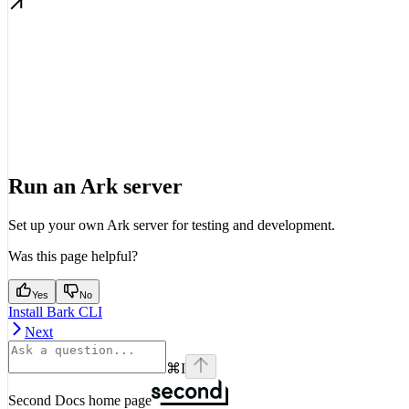
Run an Ark server
Set up your own Ark server for testing and development.
Was this page helpful?
Yes
No
Install Bark CLI
Next
⌘
I
Second Docs
home page