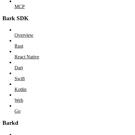
MCP
Bark SDK
Overview
Rust
React Native
Dart
Swift
Kotlin
Web
Go
Barkd