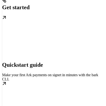
Get started
Quickstart guide
Make your first Ark payments on signet in minutes with the bark
CLI.