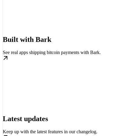
Built with Bark
See real apps shipping bitcoin payments with Bark.
Latest updates
Keep up with the latest features in our changelog.