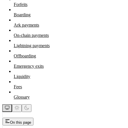
Forfeits
Boarding
Ark payments
On-chain payments
Lightning payments
Offboarding
Emergency exits
Liquidity
Fees
Glossary
On this page