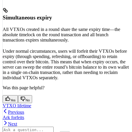
Simultaneous expiry
All VTXOs created in a round share the same expiry time—the
absolute timelock on the round transaction and all branch
transactions expires simultaneously.
Under normal circumstances, users will forfeit their VTXOs before
expiry (through spending, refreshing, or offboarding) to retain
control over their bitcoin. This means that when expiry occurs, the
server can sweep the entire round’s bitcoin balance to its own wallet
in a single on-chain transaction, rather than needing to reclaim
individual VTXOs separately.
Was this page helpful?
Yes
No
VTXO lifetime
Previous
Ark forfeits
Next