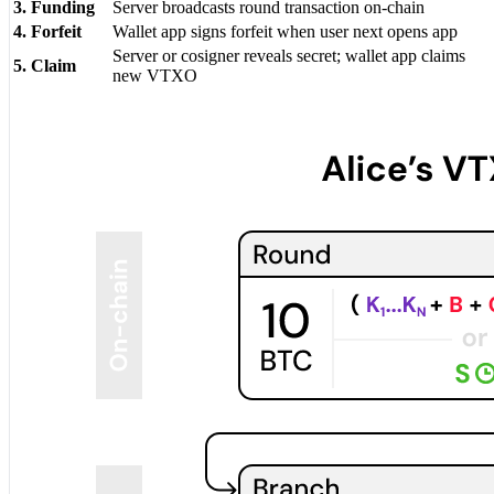
3. Funding
Server broadcasts round transaction on-chain
4. Forfeit
Wallet app signs forfeit when user next opens app
Server or cosigner reveals secret; wallet app claims
5. Claim
new VTXO