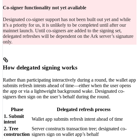
Co-signer functionality not yet available
Designated co-signer support has not been built out yet and while
it’s a priority for us, it is unlikely to be completed until after our
mainnet launch. Until co-signers are added to the signing set,
delegated refreshes will be dependent on the Ark server’s signature
only.
How delegated signing works
Rather than participating interactively during a round, the wallet app
submits refresh intents ahead of time—either when the user opens
the app or via a lightweight background wake. Designated co-
signers then sign on the user’s behalf during the round.
Phase
Delegated refresh process
1. Submit
Wallet app submits refresh intent ahead of time
intent
2. Tree
Server constructs transaction tree; designated co-
construction
signers sign on wallet app’s behalf