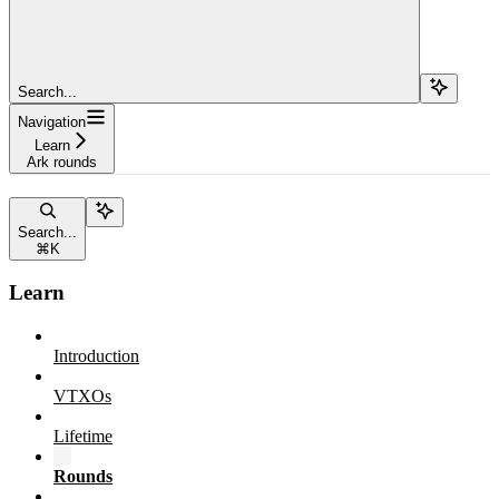
Search...
Navigation
Learn
Ark rounds
Search...
⌘
K
Learn
Introduction
VTXOs
Lifetime
Rounds