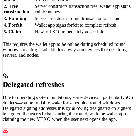
2. Tree
Server constructs transaction tree; wallet app signs
construction
exit branches
3. Funding
Server broadcasts round transaction on-chain
4. Forfeit
Wallet app signs forfeit to complete refresh
5. Claim
New VTXO immediately accessible
This requires the wallet app to be online during scheduled round
windows, making it suitable for always-on devices like desktops,
servers, and nodes.
Delegated refreshes
Due to operating system limitations, some devices—particularly iOS
devices—cannot reliably wake for scheduled round windows.
Delegated signing addresses this by allowing designated co-signers
to sign on the user’s behalf during the round, with the wallet app
claiming the new VTXO when the user next opens the app.