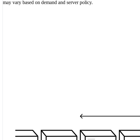
may vary based on demand and server policy.