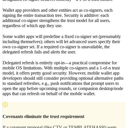
Wallet app providers and other entities act as co-signers, each
signing the entire transaction tree. Security is additive: each
additional co-signer strengthens the trust model for all users,
regardless of which app they use.
Some wallet apps will predefine a fixed co-signer set (presumably
including themselves); others will let advanced users specify their
own co-signer set. If a required co-signer is unavailable, the
delegated refresh fails and alerts the user.
Delegated refresh is entirely opt-in—a practical compromise for
mobile OS limitations. With multiple co-signers and a 1-of-n trust
model, it offers pretty good security. However, mobile wallet app
developers should still consider providing optional alternative paths
to standard refreshes, e.g., push notifications that prompt users to
open the app before upcoming rounds, or companion desktop/node
apps that can refresh on behalf of the mobile wallet.
Covenants eliminate the trust requirement
If a covenant proposal (like CTV or TEMPLATEHASH) were