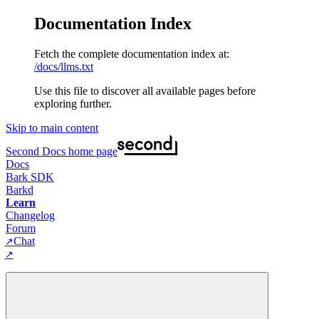
Documentation Index
Fetch the complete documentation index at:
/docs/llms.txt
Use this file to discover all available pages before
exploring further.
Skip to main content
Second Docs
home page
Docs
Bark SDK
Barkd
Learn
Changelog
Forum
Chat