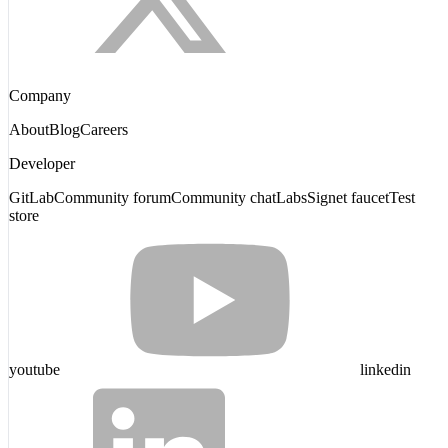
Company
About
Blog
Careers
Developer
GitLab
Community forum
Community chat
Labs
Signet faucet
Test
store
youtube
linkedin