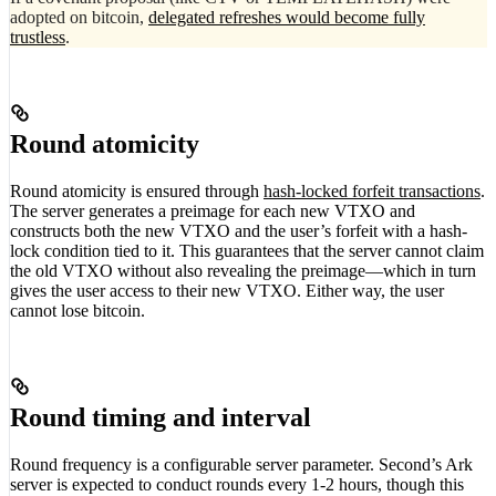
adopted on bitcoin,
delegated refreshes would become fully
trustless
.
Round atomicity
Round atomicity is ensured through
hash-locked forfeit transactions
.
The server generates a preimage for each new VTXO and
constructs both the new VTXO and the user’s forfeit with a hash-
lock condition tied to it. This guarantees that the server cannot claim
the old VTXO without also revealing the preimage—which in turn
gives the user access to their new VTXO. Either way, the user
cannot lose bitcoin.
Round timing and interval
Round frequency is a configurable server parameter. Second’s Ark
server is expected to conduct rounds every 1-2 hours, though this