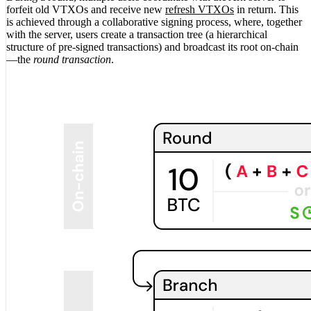
forfeit old VTXOs and receive new
refresh VTXOs
in return. This
is achieved through a collaborative signing process, where, together
with the server, users create a transaction tree (a hierarchical
structure of pre-signed transactions) and broadcast its root on-chain
—the
round transaction
.