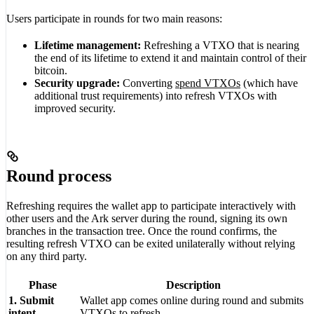
Users participate in rounds for two main reasons:
Lifetime management:
Refreshing a VTXO that is nearing
the end of its lifetime to extend it and maintain control of their
bitcoin.
Security upgrade:
Converting
spend VTXOs
(which have
additional trust requirements) into refresh VTXOs with
improved security.
Round process
Refreshing requires the wallet app to participate interactively with
other users and the Ark server during the round, signing its own
branches in the transaction tree. Once the round confirms, the
resulting refresh VTXO can be exited unilaterally without relying
on any third party.
Phase
Description
1. Submit
Wallet app comes online during round and submits
intent
VTXOs to refresh