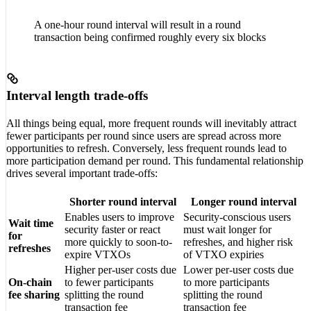
A one-hour round interval will result in a round
transaction being confirmed roughly every six blocks
Interval length trade-offs
All things being equal, more frequent rounds will inevitably attract
fewer participants per round since users are spread across more
opportunities to refresh. Conversely, less frequent rounds lead to
more participation demand per round. This fundamental relationship
drives several important trade-offs:
Shorter round interval
Longer round interval
Enables users to improve
Security-conscious users
Wait time
security faster or react
must wait longer for
for
more quickly to soon-to-
refreshes, and higher risk
refreshes
expire VTXOs
of VTXO expiries
Higher per-user costs due
Lower per-user costs due
On-chain
to fewer participants
to more participants
fee sharing
splitting the round
splitting the round
transaction fee
transaction fee