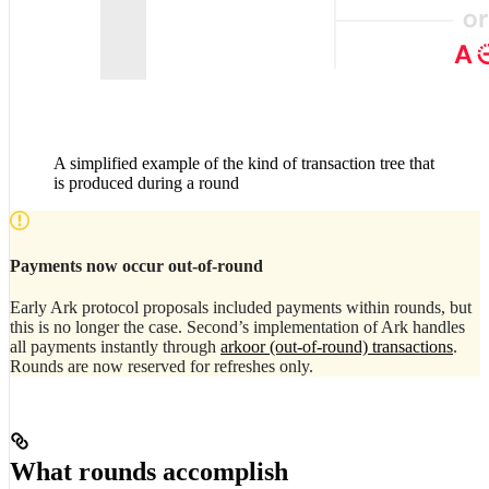
A simplified example of the kind of transaction tree that
is produced during a round
Payments now occur out-of-round
Early Ark protocol proposals included payments within rounds, but
this is no longer the case. Second’s implementation of Ark handles
all payments instantly through
arkoor (out-of-round) transactions
.
Rounds are now reserved for refreshes only.
What rounds accomplish