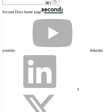
⌘
I
Second Docs
home page
youtube
linkedin
x