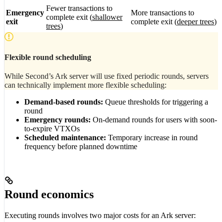
Fewer transactions to
Emergency
More transactions to
complete exit (
shallower
exit
complete exit (
deeper trees
)
trees
)
Flexible round scheduling
While Second’s Ark server will use fixed periodic rounds, servers
can technically implement more flexible scheduling:
Demand-based rounds:
Queue thresholds for triggering a
round
Emergency rounds:
On-demand rounds for users with soon-
to-expire VTXOs
Scheduled maintenance:
Temporary increase in round
frequency before planned downtime
Round economics
Executing rounds involves two major costs for an Ark server: