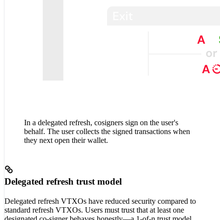
In a delegated refresh, cosigners sign on the user's
behalf. The user collects the signed transactions when
they next open their wallet.
Delegated refresh trust model
Delegated refresh VTXOs have reduced security compared to
standard refresh VTXOs. Users must trust that at least one
designated co-signer behaves honestly—a 1-of-n trust model.