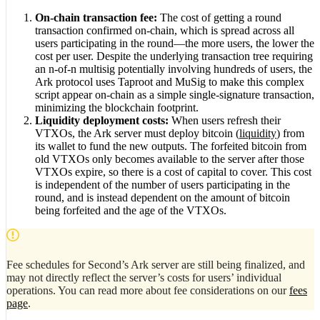
On-chain transaction fee:
The cost of getting a round
transaction confirmed on-chain, which is spread across all
users participating in the round—the more users, the lower the
cost per user. Despite the underlying transaction tree requiring
an n-of-n multisig potentially involving hundreds of users, the
Ark protocol uses Taproot and MuSig to make this complex
script appear on-chain as a simple single-signature transaction,
minimizing the blockchain footprint.
Liquidity deployment costs:
When users refresh their
VTXOs, the Ark server must deploy bitcoin (
liquidity
) from
its wallet to fund the new outputs. The forfeited bitcoin from
old VTXOs only becomes available to the server after those
VTXOs expire, so there is a cost of capital to cover. This cost
is independent of the number of users participating in the
round, and is instead dependent on the amount of bitcoin
being forfeited and the age of the VTXOs.
Fee schedules for Second’s Ark server are still being finalized, and
may not directly reflect the server’s costs for users’ individual
operations. You can read more about fee considerations on our
fees
page
.