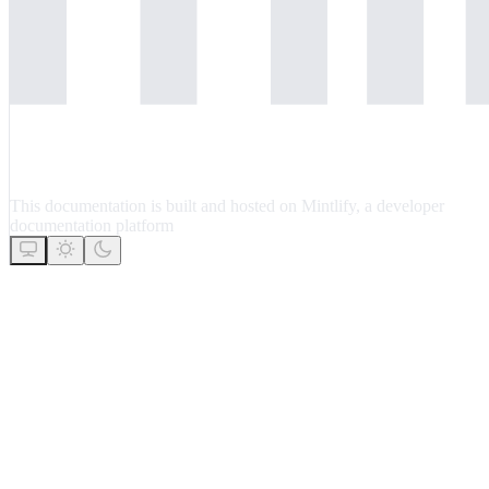
This documentation is built and hosted on Mintlify, a developer
documentation platform