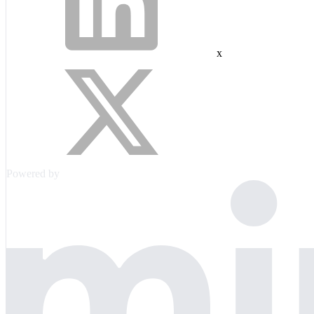
x
Powered by