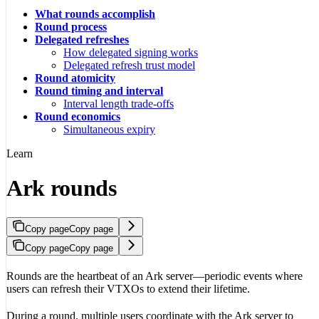
What rounds accomplish
Round process
Delegated refreshes
How delegated signing works
Delegated refresh trust model
Round atomicity
Round timing and interval
Interval length trade-offs
Round economics
Simultaneous expiry
Learn
Ark rounds
Copy page
Copy page
Copy page
Copy page
Rounds are the heartbeat of an Ark server—periodic events where
users can refresh their VTXOs to extend their lifetime.
During a round, multiple users coordinate with the Ark server to